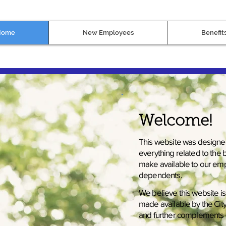
Home
New Employees
Benefit
Welcome!
This website was designe
everything related to the
make available to our emp
dependents.
We believe this website i
made available by the Ci
and further complements