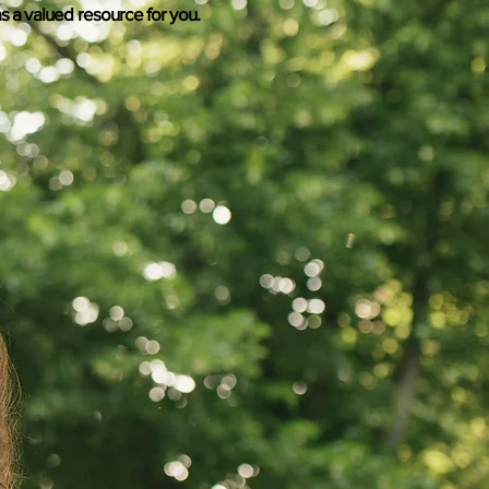
s a valued resource for you.