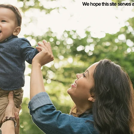
We hope this site serves a