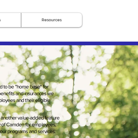
s
Resources
d to be "home base" for
 benefits and insurances we
loyees and their eligible
s another value-added feature
ty of Camden for employees,
our programs and services.