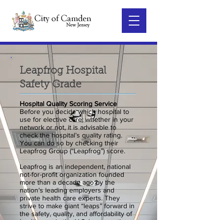
Leapfrog Hospital
Safety Grade
Hospital Quality Scoring Service
Before you decide which hospital to
use for elective care; whether in your
network or not, it is advisable to
check the hospital’s quality rating.
You can do so by checking their
Leapfrog Group (“Leapfrog”) score.
Leapfrog is an independent, national
not-for-profit organization founded
more than a decade ago by the
nation’s leading employers and
private health care experts. They
strive to make giant “leaps” forward in
the safety, quality, and affordability of