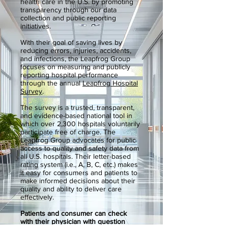
health care in the U.S. by promoting
transparency through our data
collection and public reporting
initiatives.
With their goal of saving lives by
reducing errors, injuries, accidents,
and infections, the Leapfrog Group
focuses on measuring and publicly
reporting hospital performance
through the annual
Leapfrog Hospital
Survey
.
The survey is a trusted, transparent,
and evidence-based national tool in
which over 2,300 hospitals voluntarily
participate free of charge. The
Leapfrog Group advocates for public
access to quality and safety data from
all U.S. hospitals. Their letter-based
rating system (i.e., A, B, C, etc.) makes
it easy for consumers and patients to
make informed decisions about their
quality and ability to deliver care
effectively.
Patients and consumer can check
with their physician with question